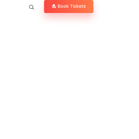
Book Tickets