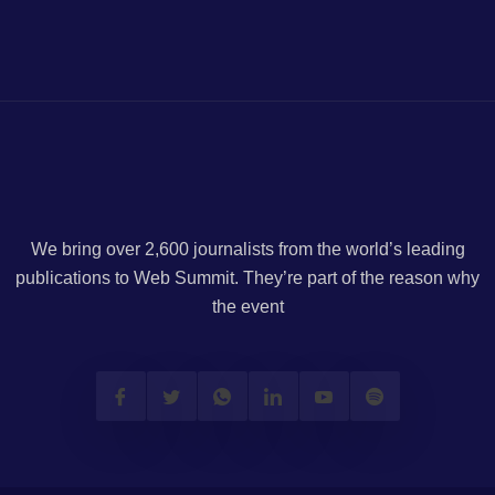
We bring over 2,600 journalists from the world’s leading
publications to Web Summit. They’re part of the reason why
the event