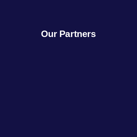
Our Partners